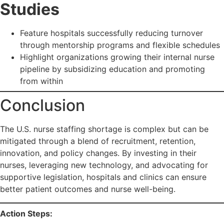
Studies
Feature hospitals successfully reducing turnover
through mentorship programs and flexible schedules
Highlight organizations growing their internal nurse
pipeline by subsidizing education and promoting
from within
Conclusion
The U.S. nurse staffing shortage is complex but can be
mitigated through a blend of recruitment, retention,
innovation, and policy changes. By investing in their
nurses, leveraging new technology, and advocating for
supportive legislation, hospitals and clinics can ensure
better patient outcomes and nurse well-being.
Action Steps: