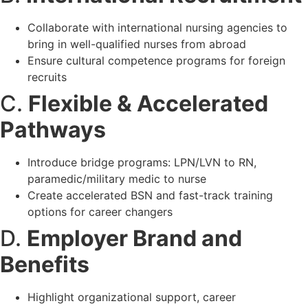
Collaborate with international nursing agencies to
bring in well-qualified nurses from abroad
Ensure cultural competence programs for foreign
recruits
C.
Flexible & Accelerated
Pathways
Introduce bridge programs: LPN/LVN to RN,
paramedic/military medic to nurse
Create accelerated BSN and fast-track training
options for career changers
D.
Employer Brand and
Benefits
Highlight organizational support, career