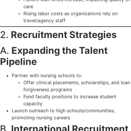
care
Rising labor costs as organizations rely on
travel/agency staff
2.
Recruitment Strategies
A.
Expanding the Talent
Pipeline
Partner with nursing schools to:
Offer clinical placements, scholarships, and loan
forgiveness programs
Fund faculty positions to increase student
capacity
Launch outreach to high schools/communities,
promoting nursing careers
B.
International Recruitment