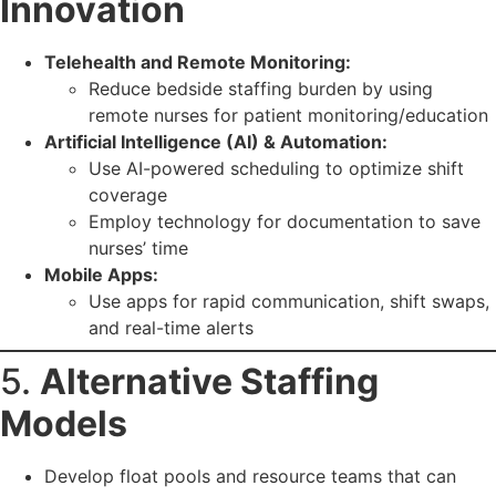
Innovation
Telehealth and Remote Monitoring:
Reduce bedside staffing burden by using
remote nurses for patient monitoring/education
Artificial Intelligence (AI) & Automation:
Use AI-powered scheduling to optimize shift
coverage
Employ technology for documentation to save
nurses’ time
Mobile Apps:
Use apps for rapid communication, shift swaps,
and real-time alerts
5.
Alternative Staffing
Models
Develop float pools and resource teams that can