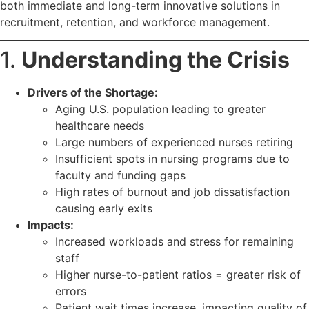
both immediate and long-term innovative solutions in
recruitment, retention, and workforce management.
1.
Understanding the Crisis
Drivers of the Shortage:
Aging U.S. population leading to greater
healthcare needs
Large numbers of experienced nurses retiring
Insufficient spots in nursing programs due to
faculty and funding gaps
High rates of burnout and job dissatisfaction
causing early exits
Impacts:
Increased workloads and stress for remaining
staff
Higher nurse-to-patient ratios = greater risk of
errors
Patient wait times increase, impacting quality of