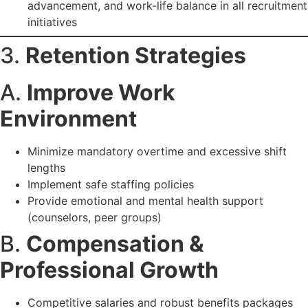
advancement, and work-life balance in all recruitment
initiatives
3.
Retention Strategies
A.
Improve Work
Environment
Minimize mandatory overtime and excessive shift
lengths
Implement safe staffing policies
Provide emotional and mental health support
(counselors, peer groups)
B.
Compensation &
Professional Growth
Competitive salaries and robust benefits packages