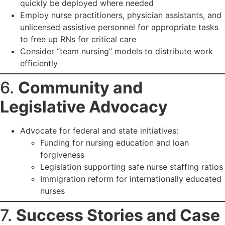
quickly be deployed where needed
Employ nurse practitioners, physician assistants, and
unlicensed assistive personnel for appropriate tasks
to free up RNs for critical care
Consider “team nursing” models to distribute work
efficiently
6.
Community and
Legislative Advocacy
Advocate for federal and state initiatives:
Funding for nursing education and loan
forgiveness
Legislation supporting safe nurse staffing ratios
Immigration reform for internationally educated
nurses
7.
Success Stories and Case