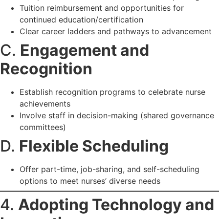
Tuition reimbursement and opportunities for
continued education/certification
Clear career ladders and pathways to advancement
C.
Engagement and
Recognition
Establish recognition programs to celebrate nurse
achievements
Involve staff in decision-making (shared governance
committees)
D.
Flexible Scheduling
Offer part-time, job-sharing, and self-scheduling
options to meet nurses’ diverse needs
4.
Adopting Technology and