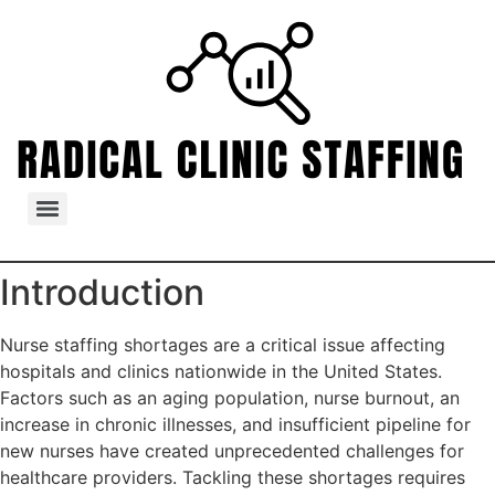
Introduction
Nurse staffing shortages are a critical issue affecting
hospitals and clinics nationwide in the United States.
Factors such as an aging population, nurse burnout, an
increase in chronic illnesses, and insufficient pipeline for
new nurses have created unprecedented challenges for
healthcare providers. Tackling these shortages requires